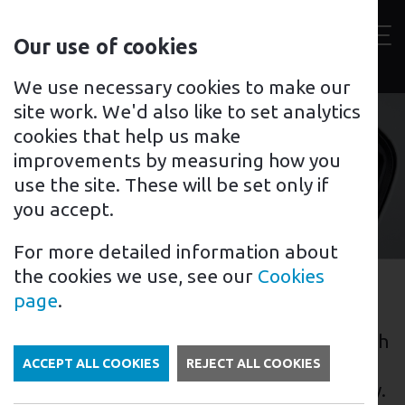
Contact
Our use of cookies
us
Toggl
For home
For business
Support for you
We use necessary cookies to make our
site work. We'd also like to set analytics
cookies that help us make
improvements by measuring how you
Croydon
use the site. These will be set only if
you accept.
For more detailed information about
the cookies we use, see our
Cookies
EV Charging in Croydon
page
.
Croydon, a large town located in the south
of London, England, has been making
ACCEPT ALL COOKIES
REJECT ALL COOKIES
strides in the electric vehicle (EV) industry.