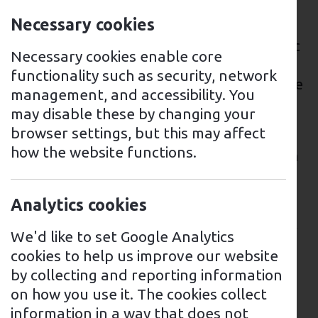
There are several EV charging points
Necessary cookies
available throughout the town, including
at shopping centres, car parks, and public
Necessary cookies enable core
streets. These charging points are
functionality such as security, network
operated by various providers, and can be
management, and accessibility. You
accessed through their respective mobile
may disable these by changing your
applications or RFID cards.
browser settings, but this may affect
how the website functions.
One of the largest EV charging stations in
Croydon is located at Westfield Shopping
Centre, with a total of 34 charging points
Analytics cookies
available for public use. Additionally,
Croydon Council has recently installed EV
We'd like to set Google Analytics
charging points on some residential
cookies to help us improve our website
streets to encourage residents to make
by collecting and reporting information
the switch to electric vehicles.
on how you use it. The cookies collect
information in a way that does not