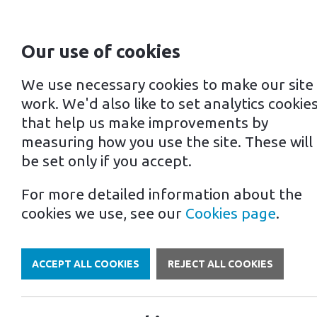
Our use of cookies
For home
For business
We use necessary cookies to make our site
work. We'd also like to set analytics cookie
that help us make improvements by
measuring how you use the site. These will
be set only if you accept.
For more detailed information about the
Own a Franchise
cookies we use, see our
Cookies page
.
Ter
ACCEPT ALL COOKIES
REJECT ALL COOKIES