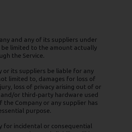
any and any of its suppliers under
l be limited to the amount actually
ugh the Service.
r its suppliers be liable for any
ot limited to, damages for loss of
ury, loss of privacy arising out of or
re and/or third-party hardware used
 if the Company or any supplier has
 essential purpose.
ty for incidental or consequential