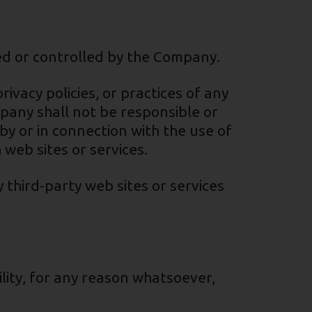
ned or controlled by the Company.
ivacy policies, or practices of any
pany shall not be responsible or
 by or in connection with the use of
 web sites or services.
 third-party web sites or services
lity, for any reason whatsoever,