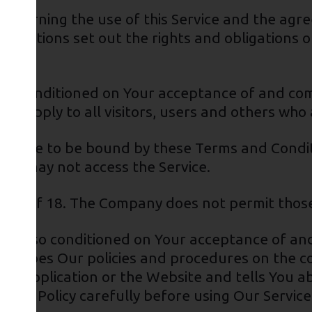
governing the use of this Service and the ag
ditions set out the rights and obligations of
ce is conditioned on Your acceptance of and c
s apply to all visitors, users and others who 
u agree to be bound by these Terms and Conditi
You may not access the Service.
 age of 18. The Company does not permit those
e is also conditioned on Your acceptance of and
escribes Our policies and procedures on the co
he Application or the Website and tells You a
vacy Policy carefully before using Our Service