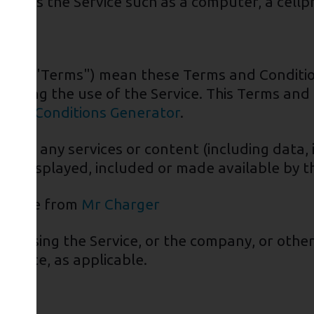
ccess the Service such as a computer, a cellpho
ed as "Terms") mean these Terms and Conditi
rding the use of the Service. This Terms and
 and Conditions Generator
.
eans any services or content (including data, 
 be displayed, included or made available by th
essible from
Mr Charger
or using the Service, or the company, or other
Service, as applicable.