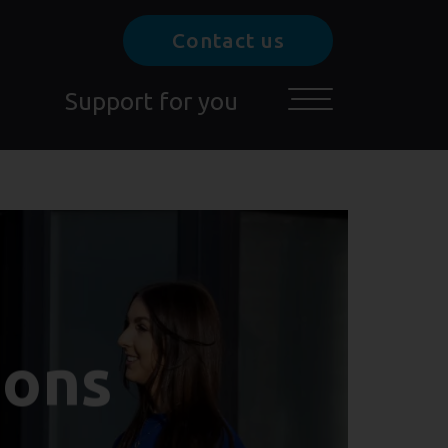
Contact us
Support for you
Toggle main menu
ions