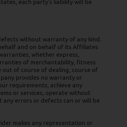
es, each party’s liability will be
defects without warranty of any kind.
alf and on behalf of its Affiliates
l warranties, whether express,
arranties of merchantability, fitness
 out of course of dealing, course of
ompany provides no warranty or
Your requirements, achieve any
tems or services, operate without
 any errors or defects can or will be
vider makes any representation or