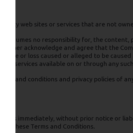
rd-party web sites or services that are not ow
assumes no responsibility for, the content, pr
ou further acknowledge and agree that the Com
y damage or loss caused or alleged to be caused
s or services available on or through any such
rms and conditions and privacy policies of any
ess immediately, without prior notice or liabi
breach these Terms and Conditions.