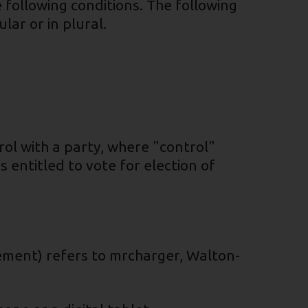
 following conditions. The following
ar or in plural.
rol with a party, where "control"
 entitled to vote for election of
eement) refers to mrcharger, Walton-