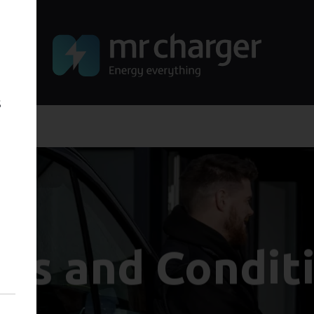
s
ms and Condit