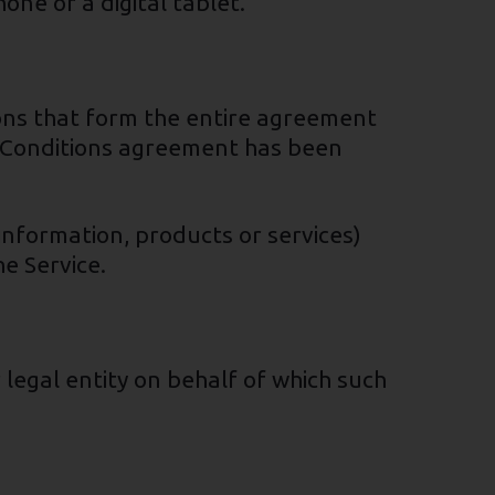
ne or a digital tablet.
ons that form the entire agreement
 Conditions agreement has been
information, products or services)
e Service.
 legal entity on behalf of which such