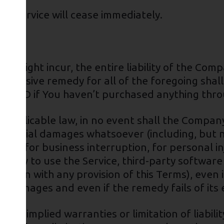
he Service will cease immediately.
 might incur, the entire liability of the Comp
exclusive remedy for all of the foregoing shal
00 USD if You haven’t purchased anything thro
pplicable law, in no event shall the Company o
sequential damages whatsoever (including, but n
tion, for business interruption, for personal inj
nability to use the Service, third-party softwa
nection with any provision of this Terms), even
ch damages and even if the remedy fails of its
 of implied warranties or limitation of liabili