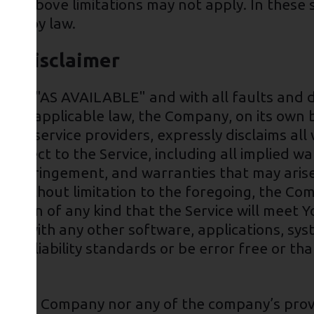
 above limitations may not apply. In these stat
tted by law.
" Disclaimer
S" and "AS AVAILABLE" and with all faults and 
r applicable law, the Company, on its own beh
s and service providers, expressly disclaims al
respect to the Service, including all implied w
on-infringement, and warranties that may arise
e. Without limitation to the foregoing, the C
ation of any kind that the Service will meet 
ork with any other software, applications, sys
 reliability standards or be error free or that
ther the Company nor any of the company’s pro