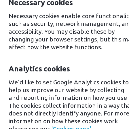
Necessary cookies
Necessary cookies enable core functionalit
such as security, network management, a
accessibility. You may disable these by
changing your browser settings, but this m
affect how the website functions.
Last updated: 2nd July, 2024
Analytics cookies
Please read these terms and conditio
We'd like to set Google Analytics cookies to
help us improve our website by collecting
Interpretation and Definit
and reporting information on how you use i
The cookies collect information in a way th
Interpretation
does not directly identify anyone. For mor
information on how these cookies work
please see our
'Cookies page'
.