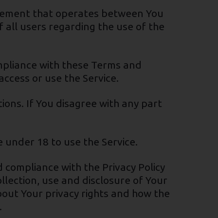
reement that operates between You
 all users regarding the use of the
ompliance with these Terms and
access or use the Service.
ons. If You disagree with any part
 under 18 to use the Service.
 compliance with the Privacy Policy
llection, use and disclosure of Your
bout Your privacy rights and how the
.