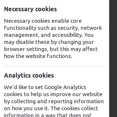
adoption of EVs, including the installation
Necessary cookies
of more charging points throughout the
region. In Tyrone, there are several
Necessary cookies enable core
options available for EV drivers looking to
functionality such as security, network
charge their vehicles.
management, and accessibility. You
may disable these by changing your
A network of rapid and fast chargers can
browser settings, but this may affect
be found at a variety of locations across
how the website functions.
the region, including supermarkets, car
parks, and other public places. These
charging points are available for use 24
Analytics cookies
hours a day, and users can pay with a
contactless card or via a mobile app.
We'd like to set Google Analytics
Charging points can also be found at
cookies to help us improve our website
motorway service stations, shopping
by collecting and reporting information
centres, and other public places.
on how you use it. The cookies collect
information in a way that does not