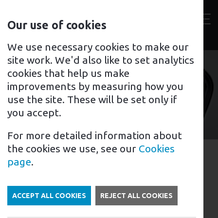
Contact
Our use of cookies
us
Toggl
For home
For business
Support for you
We use necessary cookies to make our
site work. We'd also like to set analytics
cookies that help us make
improvements by measuring how you
Tyrone
use the site. These will be set only if
you accept.
For more detailed information about
the cookies we use, see our
Cookies
EV Charging in Tyrone,
page
.
Northern Ireland
In Northern Ireland, the government has
ACCEPT ALL COOKIES
REJECT ALL COOKIES
been taking steps to encourage the