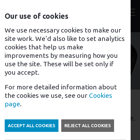
Contact
Our use of cookies
us
Toggl
For home
For business
Support for you
We use necessary cookies to make our
site work. We'd also like to set analytics
cookies that help us make
improvements by measuring how you
Grantham
use the site. These will be set only if
you accept.
For more detailed information about
the cookies we use, see our
Cookies
EV Charging in Grantham
page
.
Grantham is a town located in Lincolnshire,
England, that is becoming increasingly
ACCEPT ALL COOKIES
REJECT ALL COOKIES
popular among electric vehicle (EV)