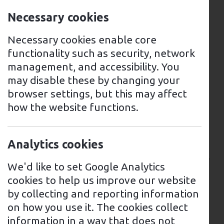
owners due to its growing network of EV
Necessary cookies
charging points.
Necessary cookies enable core
There are several EV charging options
functionality such as security, network
available in Grantham, including fast
management, and accessibility. You
chargers, rapid chargers, and slow
may disable these by changing your
chargers. The majority of these charging
browser settings, but this may affect
points are located in public car parks,
how the website functions.
supermarkets, and service stations
throughout the town, making them easily
accessible for residents and visitors alike.
Analytics cookies
Charging points are located in several car
We'd like to set Google Analytics
parks throughout the town, including
cookies to help us improve our website
Welham Street, Watergate, and Wharf
by collecting and reporting information
Road, and can be accessed using a RFID
on how you use it. The cookies collect
card or smartphone app.
information in a way that does not