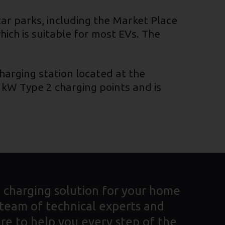
 car parks, including the Market Place
ich is suitable for most EVs. The
charging station located at the
 kW Type 2 charging points and is
V charging solution for your home
 team of technical experts and
re to help you every step of the