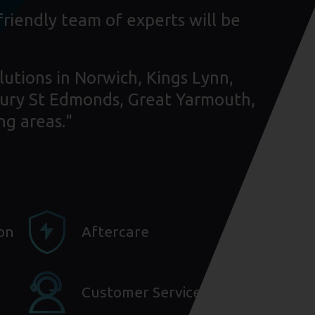
friendly team of experts will be
lutions in Norwich, Kings Lynn,
ury St Edmonds, Great Yarmouth,
ng areas."
ion
Aftercare
Customer Service