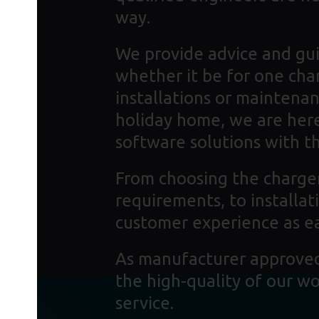
way.
We provide advice and gui
whether it be for one cha
installations or maintenan
holiday home, we are here
software solutions with the
From choosing the charger
requirements, to installa
customer experience as ea
As manufacturer approved 
the high-quality of our w
service.