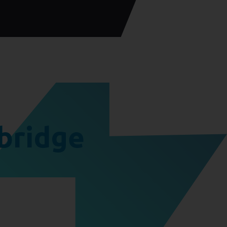
bridge