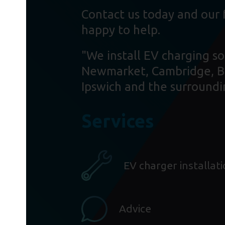
Contact us today and our 
happy to help.
"We install EV charging so
Newmarket, Cambridge, B
Ipswich and the surroundi
Services
EV charger installat
Advice