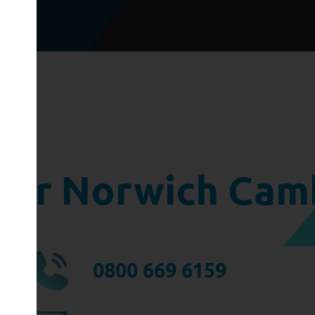
ger Norwich Cam
0800 669 6159