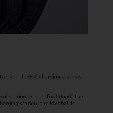
ric Vehicle (EV) charging stations
trol station on Thetford Road. The
arging station in Mildenhall is