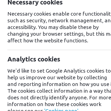
Necessary cookies
Necessary cookies enable core functionalit
such as security, network management, a
accessibility. You may disable these by
changing your browser settings, but this m
affect how the website functions.
EV Charging in M
Analytics cookies
We'd like to set Google Analytics cookies to
Mildenhall, a small market town in Su
help us improve our website by collecting
that cater to the increasing number 
and reporting information on how you use i
The cookies collect information in a way th
One of the most popular EV charging 
does not directly identify anyone. For mor
chargers are compatible with most EV
information on how these cookies work
located at the town's Leisure Centr
please see our
'Cookies page'
.