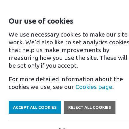
Our use of cookies
For home
For business
We use necessary cookies to make our site
work. We'd also like to set analytics cookie
that help us make improvements by
measuring how you use the site. These will
be set only if you accept.
For more detailed information about the
Own a Franchise
cookies we use, see our
Cookies page
.
ACCEPT ALL COOKIES
REJECT ALL COOKIES