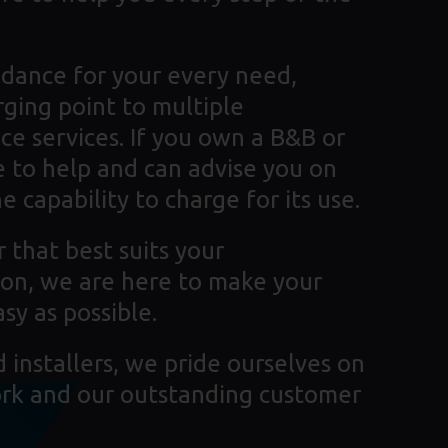
dance for your every need,
rging point to multiple
ce services. If you own a B&B or
 to help and can advise you on
 capability to charge for its use.
 that best suits your
tion, we are here to make your
sy as possible.
installers, we pride ourselves on
ork and our outstanding customer