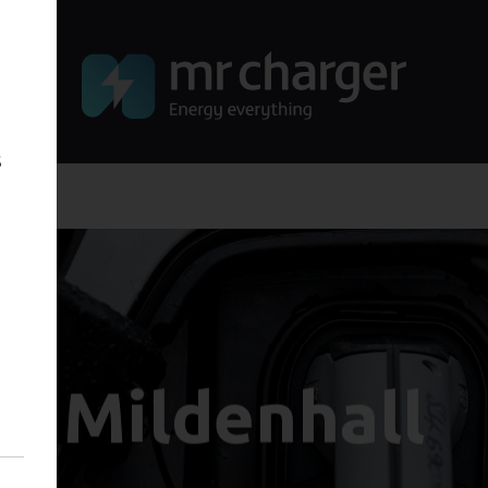
s
Mildenhall