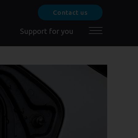
Contact us
Support for you
Toggle main menu