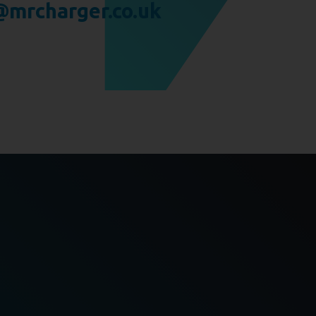
mrcharger.co.uk