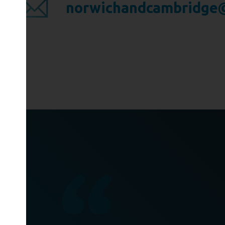
norwichandcambridge@