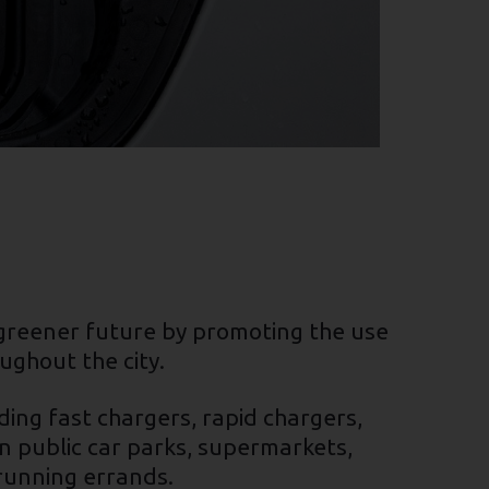
, greener future by promoting the use
ughout the city.
ding fast chargers, rapid chargers,
n public car parks, supermarkets,
 running errands.