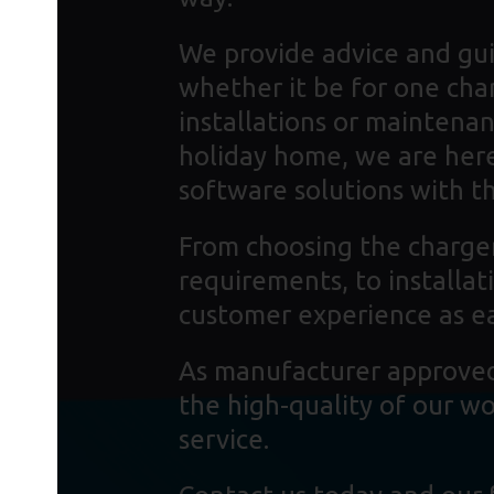
We provide advice and gui
whether it be for one cha
installations or maintenan
holiday home, we are here
software solutions with the
From choosing the charger
requirements, to installa
customer experience as ea
As manufacturer approved 
the high-quality of our w
service.