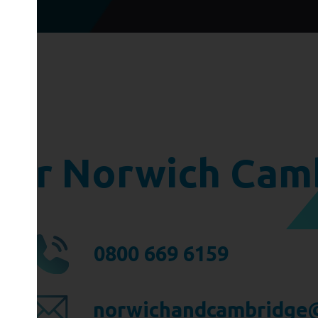
ger Norwich Cam
0800 669 6159
norwichandcambridge@