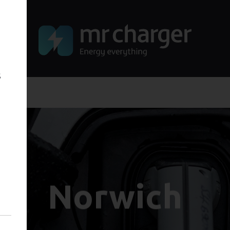
s
Norwich