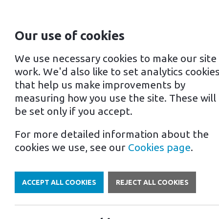
Our use of cookies
For home
For business
We use necessary cookies to make our site
work. We'd also like to set analytics cookie
that help us make improvements by
measuring how you use the site. These will
be set only if you accept.
For more detailed information about the
Own a Franchise
cookies we use, see our
Cookies page
.
ACCEPT ALL COOKIES
REJECT ALL COOKIES