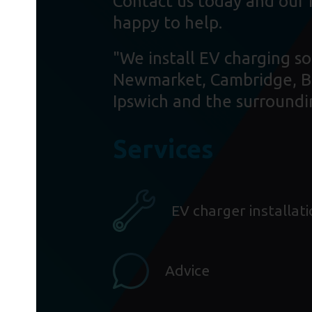
Contact us today and our 
happy to help.
"We install EV charging so
Newmarket, Cambridge, B
Ipswich and the surroundi
Services
EV charger installat
Advice