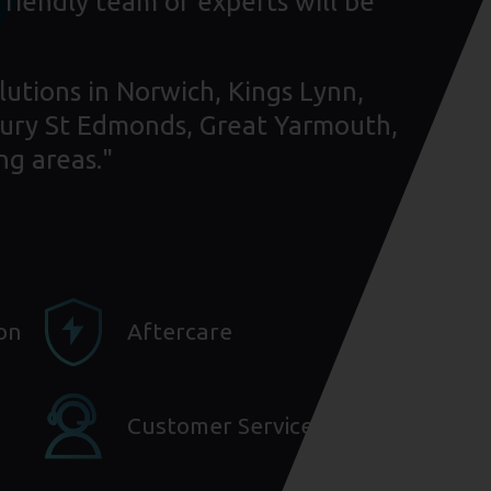
friendly team of experts will be
lutions in Norwich, Kings Lynn,
ury St Edmonds, Great Yarmouth,
ng areas."
ion
Aftercare
Customer Service