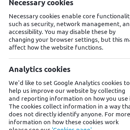
Necessary cookies
Necessary cookies enable core functionalit
such as security, network management, a
accessibility. You may disable these by
changing your browser settings, but this m
affect how the website functions.
EV Charging in 
Analytics cookies
We'd like to set Google Analytics cookies to
Norwich, a city located in the east 
help us improve our website by collecting
of electric vehicles (EVs) and instal
and reporting information on how you use i
The cookies collect information in a way th
As of 2021, there are over 40 public 
does not directly identify anyone. For mor
and standard chargers. Many of these
information on how these cookies work
and shopping centres, making it easy 
please see our
'Cookies page'
.