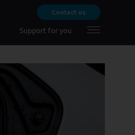
Contact us
Support for you
Toggle main menu