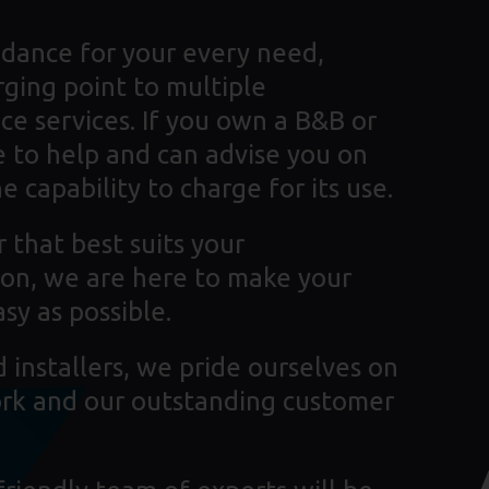
dance for your every need,
rging point to multiple
ce services. If you own a B&B or
 to help and can advise you on
 capability to charge for its use.
 that best suits your
tion, we are here to make your
sy as possible.
installers, we pride ourselves on
ork and our outstanding customer