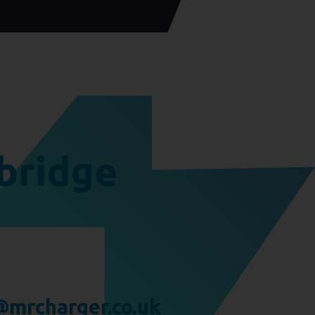
bridge
mrcharger.co.uk