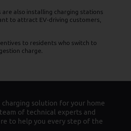
are also installing charging stations
ant to attract EV-driving customers,
entives to residents who switch to
ngestion charge.
V charging solution for your home
 team of technical experts and
re to help you every step of the