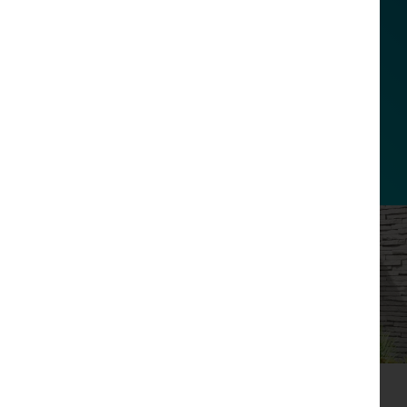
Alexa, what’s my charging
status?
Link to your Amazon Alexa to ask your
current EV charging status, enable
scheduled charging and set LED
brightness.
Driven by