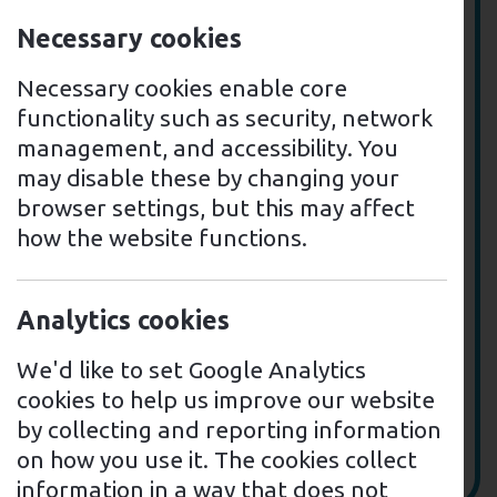
Necessary cookies
Necessary cookies enable core
functionality such as security, network
management, and accessibility. You
may disable these by changing your
browser settings, but this may affect
how the website functions.
Analytics cookies
We'd like to set Google Analytics
cookies to help us improve our website
by collecting and reporting information
on how you use it. The cookies collect
information in a way that does not