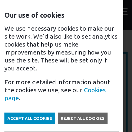
Contact
Our use of cookies
us
Toggl
For home
For business
Support for you
We use necessary cookies to make our
site work. We'd also like to set analytics
Electric Vehicle Chargers
Back to
cookies that help us make
improvements by measuring how you
use the site. These will be set only if
you accept.
For more detailed information about
the cookies we use, see our
Cookies
page
.
ACCEPT ALL COOKIES
REJECT ALL COOKIES