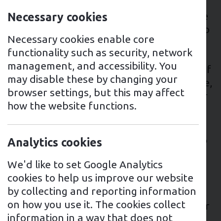
Thinking about buying an electric vehicle
charger for your home or business? There
Necessary cookies
are some important factors to consider to
Necessary cookies enable core
make sure that you get the EV charging
functionality such as security, network
point best suited to your needs. We’ve
management, and accessibility. You
highlighted some key considerations, but if
may disable these by changing your
you have any queries or need some advice,
browser settings, but this may affect
please don’t hesitate to reach out to your
how the website functions.
local Mr Charger team.
Does my home have sufficient
Analytics cookies
electricity supply to charge an EV?
We'd like to set Google Analytics
First things first, it’s essential to consider
cookies to help us improve our website
whether you have a sufficient electricity
by collecting and reporting information
supply to your home to charge an electric
on how you use it. The cookies collect
vehicle. EV home chargers typically deliver
information in a way that does not
around 7kW of power, which the majority