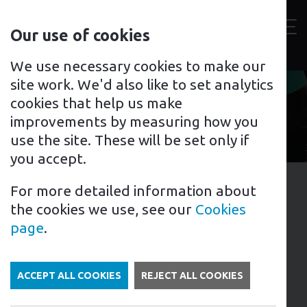
Contact
Our use of cookies
us
Toggl
For home
For business
Support for you
We use necessary cookies to make our
site work. We'd also like to set analytics
cookies that help us make
improvements by measuring how you
use the site. These will be set only if
you accept.
For more detailed information about
16th January 2023
the cookies we use, see our
Cookies
Tags: EV Charging Points | Electric Cars
page
.
What to consider when
buying an EV charger
ACCEPT ALL COOKIES
REJECT ALL COOKIES