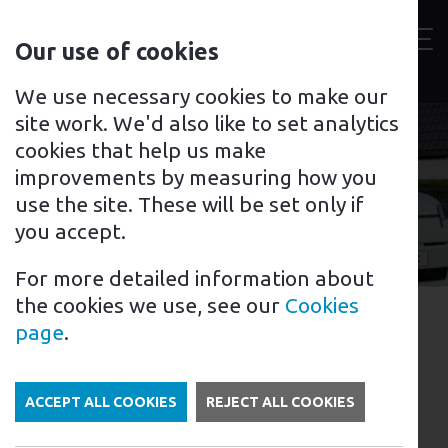
Contact
Our use of cookies
us
Toggl
For home
For business
Support for you
We use necessary cookies to make our
site work. We'd also like to set analytics
cookies that help us make
improvements by measuring how you
Electric Vehicle Chargers
use the site. These will be set only if
you accept.
For more detailed information about
the cookies we use, see our
Cookies
OZEV approved installers of
page
.
EV chargers
We're OZEV (Office of Zero Emission
ACCEPT ALL COOKIES
REJECT ALL COOKIES
Vehicles) approved installers of EV