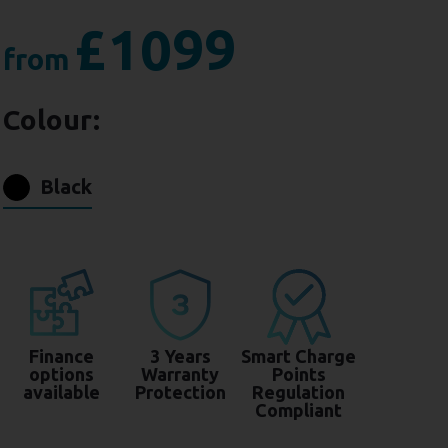
£1099
from
Colour:
Black
Finance
3 Years
Smart Charge
options
Warranty
Points
available
Protection
Regulation
Compliant