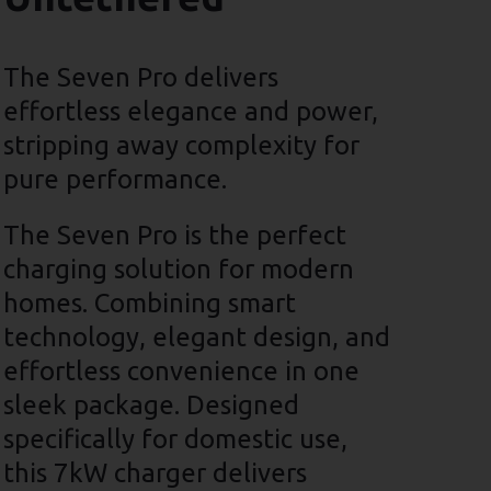
The Seven Pro delivers
effortless elegance and power,
stripping away complexity for
pure performance.
The Seven Pro is the perfect
charging solution for modern
homes. Combining smart
technology, elegant design, and
effortless convenience in one
sleek package. Designed
specifically for domestic use,
this 7kW charger delivers