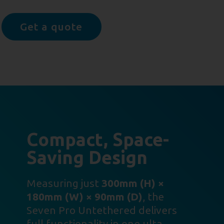
Get a quote
Compact, Space-
Saving Design
Measuring just
300mm (H) ×
180mm (W) × 90mm (D)
, the
Seven Pro Untethered delivers
full functionality in one ulta-