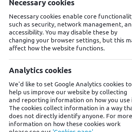
Necessary cookies
Necessary cookies enable core functionalit
such as security, network management, a
accessibility. You may disable these by
changing your browser settings, but this m
affect how the website functions.
Analytics cookies
We'd like to set Google Analytics cookies to
help us improve our website by collecting
and reporting information on how you use i
The cookies collect information in a way th
does not directly identify anyone. For mor
information on how these cookies work
please see our
'Cookies page'
.