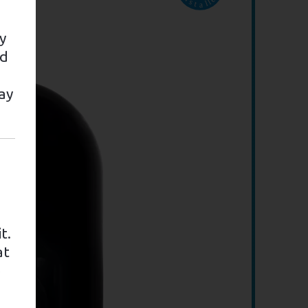
y
nd
ay
t.
at
e