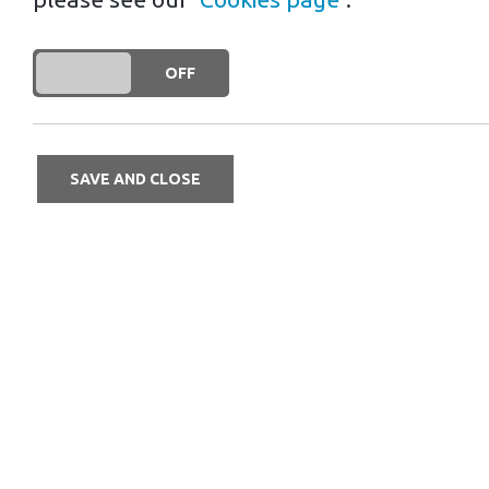
DO YOU ACCEPT THE USE OF COOKIES?
ON
OFF
SAVE AND CLOSE