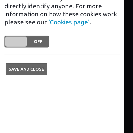
we pride ourselves on the high-quality
directly identify anyone. For more
of our work and our outstanding
information on how these cookies work
customer service.
please see our
'Cookies page'
.
Contact us today and our friendly team
of experts will be happy to help.
DO YOU ACCEPT THE USE OF COOKIES?
ON
OFF
Services
SAVE AND CLOSE
EV charger installation
Aftercare
Advice