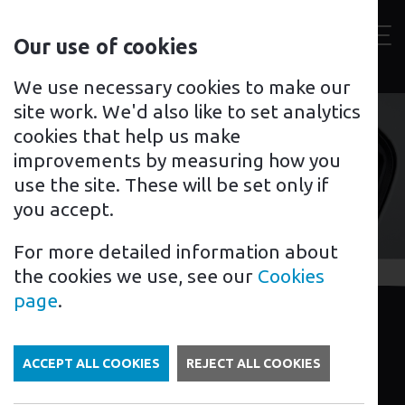
Contact
Our use of cookies
us
Toggl
For home
For business
Support for you
We use necessary cookies to make our
site work. We'd also like to set analytics
cookies that help us make
improvements by measuring how you
Mr Charger Peterborough
use the site. These will be set only if
you accept.
For more detailed information about
the cookies we use, see our
Cookies
page
.
I’m Julian from Mr Charger in
Peterborough.
ACCEPT ALL COOKIES
REJECT ALL COOKIES
If you’re looking for an EV charging