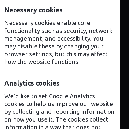
solution for your home or business, our
Necessary cookies
excellent team of technical experts
and qualified engineers are here to
Necessary cookies enable core
help you every step of the way.
functionality such as security, network
management, and accessibility. You
We provide advice and guidance for
may disable these by changing your
your every need, whether it be for one
browser settings, but this may affect
charging point to multiple installations
how the website functions.
or maintenance services and software
solutions.
Analytics cookies
From choosing the charger that best
suits your requirements, to installation,
We'd like to set Google Analytics
we are here to make your customer
cookies to help us improve our website
experience as easy as possible.
by collecting and reporting information
on how you use it. The cookies collect
As manufacturer approved installers,
information in a way that does not