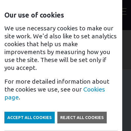
Contact
Our use of cookies
us
Toggl
For home
For business
Support for you
We use necessary cookies to make our
site work. We'd also like to set analytics
cookies that help us make
improvements by measuring how you
use the site. These will be set only if
you accept.
For more detailed information about
1st February 2024
the cookies we use, see our
Cookies
Tags: News
page
.
0% VAT on battery storage
ACCEPT ALL COOKIES
REJECT ALL COOKIES
The UK Government has announced that