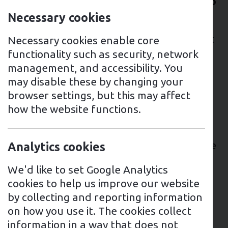
VAT on battery storage will be reduced to
0% from 1 February 2024.
Necessary cookies
The introduction of this policy means that
Necessary cookies enable core
energy storage systems will become
functionality such as security, network
significantly more affordable, allowing
management, and accessibility. You
more people to use green energy and
may disable these by changing your
lower energy costs.
browser settings, but this may affect
how the website functions.
Before this policy was introduced,
batteries could only be installed with 0%
VAT when they were installed at the same
Analytics cookies
time as solar. This new policy means that
We'd like to set Google Analytics
anyone will be able to install batteries at
cookies to help us improve our website
0% VAT, whether it’s at the same time as
by collecting and reporting information
solar, after solar has been installed or
on how you use it. The cookies collect
even completely separately from solar.
information in a way that does not