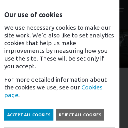
Contact
Our use of cookies
us
Toggl
For home
For business
Support for you
We use necessary cookies to make our
site work. We'd also like to set analytics
cookies that help us make
improvements by measuring how you
use the site. These will be set only if
you accept.
For more detailed information about
1st February 2024
the cookies we use, see our
Cookies
Tags: EV Charging Points
page
.
Case Study: Commercial
Installation, Stratford
ACCEPT ALL COOKIES
REJECT ALL COOKIES