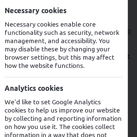
Brief
Necessary cookies
This site had various EV charging points
that were out of order, and they wanted
Necessary cookies enable core
to introduce billing for users across the 10
functionality such as security, network
buildings on site. Due to the age of the
management, and accessibility. You
existing EV charging points, it wasn’t
may disable these by changing your
possible to connect an Open Charge Point
browser settings, but this may affect
Protocol (OCPP) billing platform - so the
how the website functions.
best solution was to replace all of the EV
charging points to make way for this.
Analytics cookies
Recommendation
We'd like to set Google Analytics
The recommendation was to leave the
cookies to help us improve our website
existing wiring in place, which was a
by collecting and reporting information
mixture of three phase and single phase
on how you use it. The cookies collect
supplies. For the installation of an OCPP-
information in a way that does not