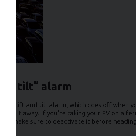
and tilt” alarm
 a lift and tilt alarm, which goes off when you
 tow it away. If you’re taking your EV on a ferr
ng, so make sure to deactivate it before head
turn!)