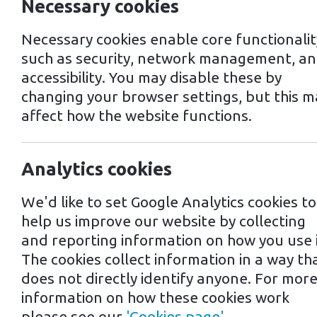
Necessary cookies
Necessary cookies enable core functionalit
such as security, network management, a
accessibility. You may disable these by
changing your browser settings, but this m
affect how the website functions.
Analytics cookies
29th July 2024
We'd like to set Google Analytics cookies to
help us improve our website by collecting
and reporting information on how you use i
Tags: EV Charging Points | Electric C
The cookies collect information in a way th
Driving Yo
does not directly identify anyone. For mor
information on how these cookies work
please see our
'Cookies page'
.