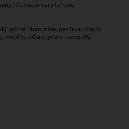
many, it’s customary to keep
/h) rather than miles per hour (mph).
ay need to adjust yours manually.