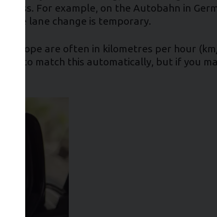
he stress. For example, on the Autobahn in Ger
ow the lane change is temporary.
in Europe are often in kilometres per hour (km
play to match this automatically, but if you m