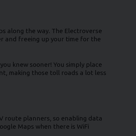
tops along the way. The Electroverse
er and freeing up your time for the
ish you knew sooner! You simply place
nt, making those toll roads a lot less
EV route planners, so enabling data
Google Maps when there is WiFi