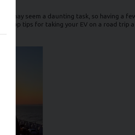
 time may seem a daunting task, so having a fe
our top tips for taking your EV on a road trip 