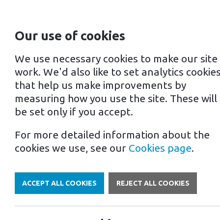
Our use of cookies
For home
For business
We use necessary cookies to make our site
work. We'd also like to set analytics cookie
that help us make improvements by
measuring how you use the site. These will
be set only if you accept.
For more detailed information about the
Own a Franchise
cookies we use, see our
Cookies page
.
ACCEPT ALL COOKIES
REJECT ALL COOKIES