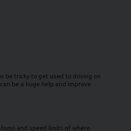
n be tricky to get used to driving on
s can be a huge help and improve
stoms and speed limits of where