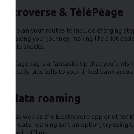
lectroverse & TéléPéage
ential to plan your routes to include charging s
ops along your journey, making life a lot easi
road trip snacks.
a TéléPéage tag is a fantastic tip that you’ll w
matically bills tolls to your linked bank accou
ble data roaming
s app, as well as the Electrovere app or other 
d. If data roaming isn’t an option, try using 
o use it offline.