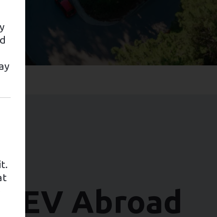
y
nd
ay
t.
ars
at
ur EV Abroad
e