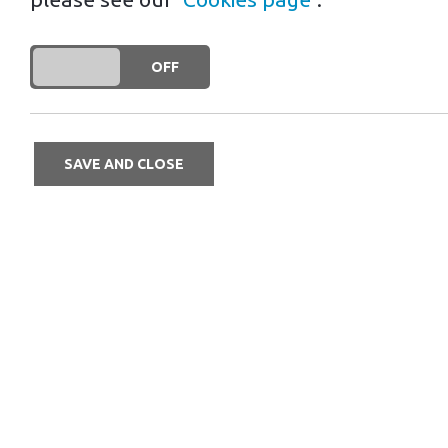
Driving your EV abroad for the first
DO YOU ACCEPT THE USE OF COOKIES?
ON
OFF
incredibly helpful! Here are some of 
SAVE AND CLOSE