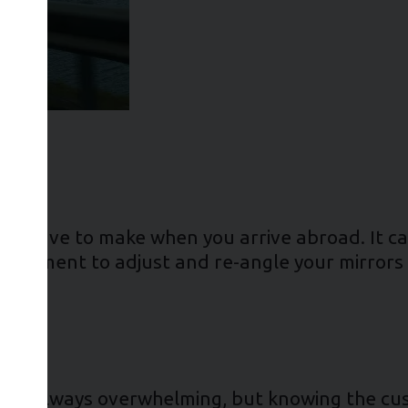
ou’ll have to make when you arrive abroad. It ca
g a moment to adjust and re-angle your mirror
try is always overwhelming, but knowing the cu