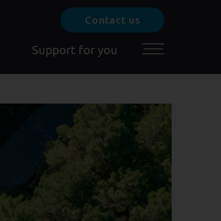
Contact us
Support for you
Toggle main menu