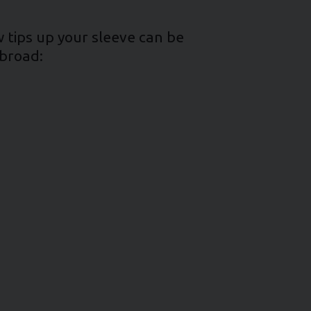
w tips up your sleeve can be
abroad: