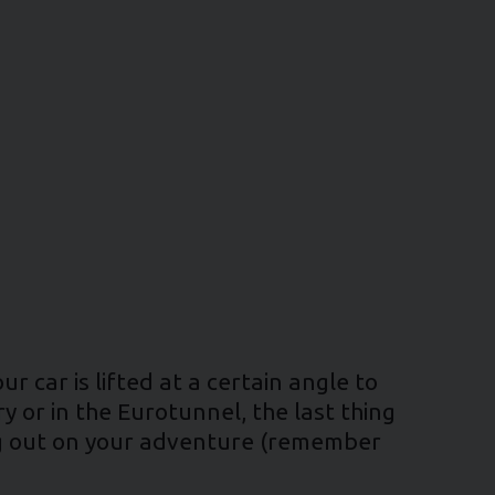
r car is lifted at a certain angle to
y or in the Eurotunnel, the last thing
ing out on your adventure (remember