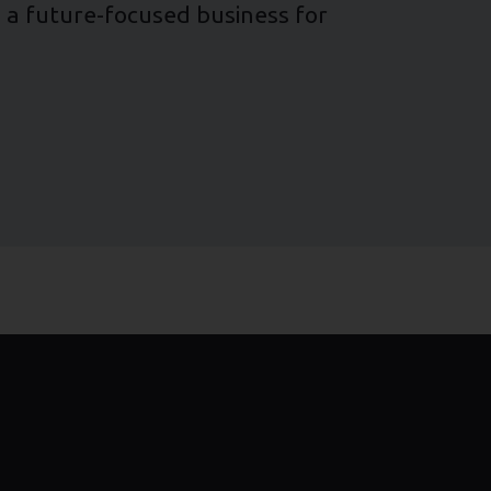
ng a future-focused business for