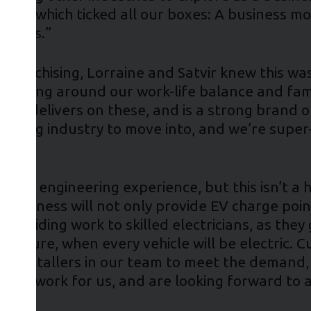
er, which ticked all our boxes: A business mode
spects.”
 franchising, Lorraine and Satvir knew this wa
 us, fitting around our work-life balance and f
ger delivers on these, and is a strong brand o
n exciting industry to move into, and we’re sup
ctrical engineering experience, but this isn’t 
w business will not only provide EV charge po
providing work to skilled electricians, as they 
nt future, when every vehicle will be electric. 
 installers in our team to meet the demand, a
 will work for us, and are looking forward to a