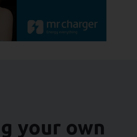
ng your own