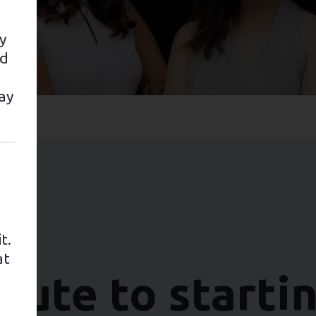
y
nd
ay
t.
at
oute to starti
e