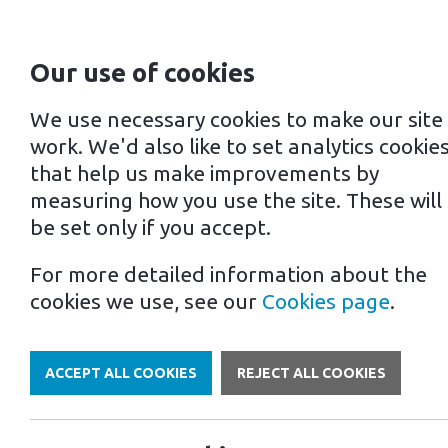
Our use of cookies
For home
For business
We use necessary cookies to make our site
work. We'd also like to set analytics cookie
that help us make improvements by
measuring how you use the site. These will
be set only if you accept.
For more detailed information about the
Own a Franchise
cookies we use, see our
Cookies page
.
ACCEPT ALL COOKIES
REJECT ALL COOKIES