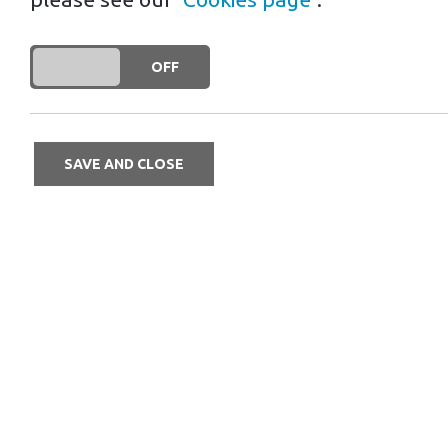
business
DO YOU ACCEPT THE USE OF COOKIES?
ON
OFF
Linear careers are a thing of the pas
of a Mr Charger franchise, you can c
SAVE AND CLOSE
Career progression has changed enor
climbed the ladder of your personal
according to what you value most, is 
business, then with the support of fra
businesses, then take a look at Mr Ch
The friends and business partners me
engineering, before working in the C
franchising, where she experienced di
something for myself,” Lorraine says.