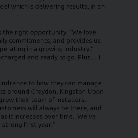
l which is delivering results, in an
s the right opportunity. “We love
amily commitments, and provides us
perating in a growing industry,”
er-charged and ready to go. Plus… I
a hindrance to how they can manage
ints around Croydon, Kingston Upon
grow their team of installers.
Customers will always be there, and
s it increases over time. We’ve
 strong first year.”