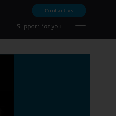
Contact us
Support for you
Toggle main menu