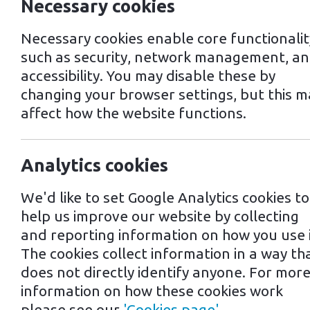
Necessary cookies
Necessary cookies enable core functionalit
such as security, network management, a
accessibility. You may disable these by
changing your browser settings, but this m
affect how the website functions.
Analytics cookies
16th February 2022
We'd like to set Google Analytics cookies to
help us improve our website by collecting
and reporting information on how you use i
Tags: Own a Mr Charger business
The cookies collect information in a way th
Nonlinear r
does not directly identify anyone. For mor
information on how these cookies work
please see our
'Cookies page'
.