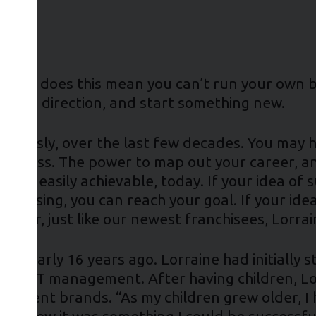
t. But does this mean you can’t run your own b
hange direction, and start something new.
mously, over the last few decades. You may ha
 success. The power to map out your career, a
more easily achievable, today. If your idea of 
nchising, you can reach your goal. If your idea 
arger, just like our newest franchisees, Lorrai
t nearly 16 years ago. Lorraine had initially s
ity in IT management. After having children, L
fferent brands. “As my children grew older, I 
 “I knew it was something I could be successful