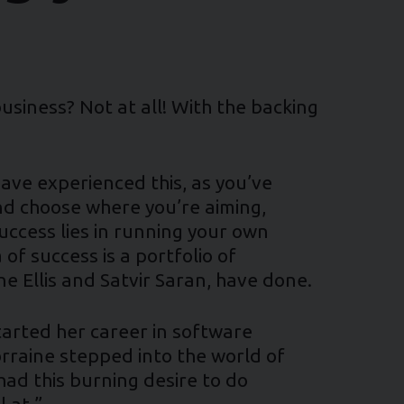
usiness? Not at all! With the backing
ve experienced this, as you’ve
nd choose where you’re aiming,
success lies in running your own
of success is a portfolio of
ne Ellis and Satvir Saran, have done.
tarted her career in software
orraine stepped into the world of
had this burning desire to do
 at.”