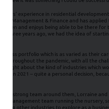
 15 years’ experience in residential developm
ation Management & Finance and has applied th
 children and enjoys being able to be there for
bout three years ago, we had the idea of starti
siness portfolio which is as varied as their ca
ed throughout the pandemic, with all the cha
e thought about the kind of industries which w
nchise in 2021 – quite a personal decision, be
uilt a strong team around them, Lorraine and
ible management team running the nursery, so
ussing other industries to explore as a busine