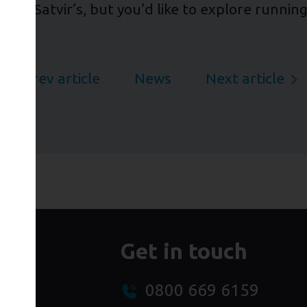
ne and Satvir’s, but you’d like to explore runni
Prev article
News
Next article
Get in touch
0800 669 6159