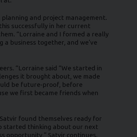
ent planning and project management.
is successfully in her current
 them. “Lorraine and I formed a really
ng a business together, and we’ve
reers. “Lorraine said “We started in
llenges it brought about, we made
ould be future-proof, before
cause we first became friends when
 Satvir found themselves ready for
 started thinking about our next
ss opportunity,” Satvir continues.