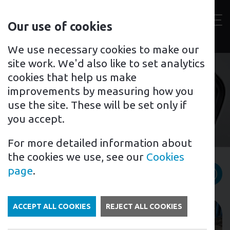
Contact
Our use of cookies
us
Toggl
For home
For business
Support for you
We use necessary cookies to make our
site work. We'd also like to set analytics
cookies that help us make
improvements by measuring how you
Fleet Management
use the site. These will be set only if
you accept.
For more detailed information about
the cookies we use, see our
Cookies
News category filter
page
.
ACCEPT ALL COOKIES
REJECT ALL COOKIES