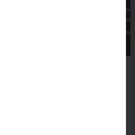
6th January 2023
Tags: Fleet ManagementTags:
Electric CarsTags: EV Workplace
Schemes
What is an electric vehicle
salary sacrifice scheme?
Popularity of owning an electric
vehicle (EV) is rising - partly due to