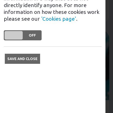
240 sites across the UK....
directly identify anyone. For more
information on how these cookies work
Read more
please see our
'Cookies page'
.
DO YOU ACCEPT THE USE OF COOKIES?
ON
OFF
SAVE AND CLOSE
31st January 2023
Tags: EV Workplace SchemesTags: