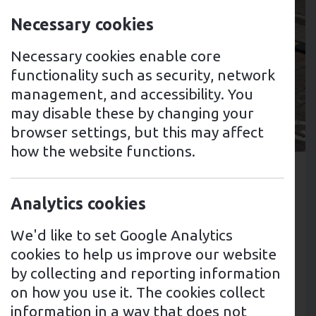
Necessary cookies
Necessary cookies enable core
functionality such as security, network
management, and accessibility. You
may disable these by changing your
browser settings, but this may affect
6th March 2024
how the website functions.
Tags: EV Charging PointsTags: Fleet
Management
Analytics cookies
Case Study: Nationwide
We'd like to set Google Analytics
Healthcare Organisation
cookies to help us improve our website
by collecting and reporting information
In partnership with AnnexusEV,
on how you use it. The cookies collect
we're installing EV charge points at
information in a way that does not